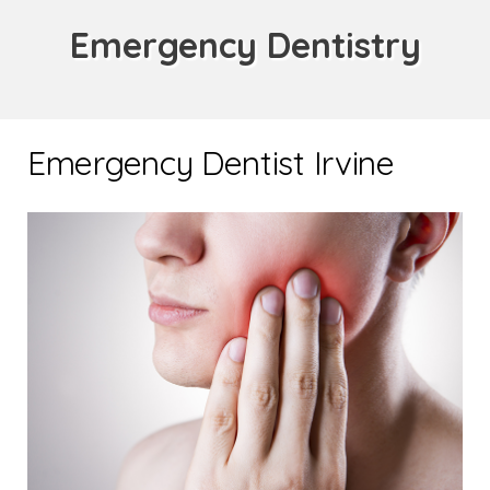
Emergency Dentistry
Emergency Dentist Irvine