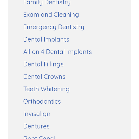
Family Dentistry
Exam and Cleaning
Emergency Dentistry
Dental Implants
All on 4 Dental Implants
Dental Fillings
Dental Crowns
Teeth Whitening
Orthodontics
Invisalign
Dentures
Root Canal