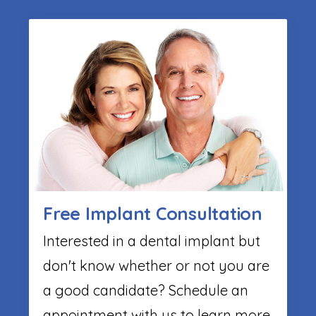
Free Implant Consultation
Interested in a dental implant but
don't know whether or not you are
a good candidate? Schedule an
appointment with us to learn more