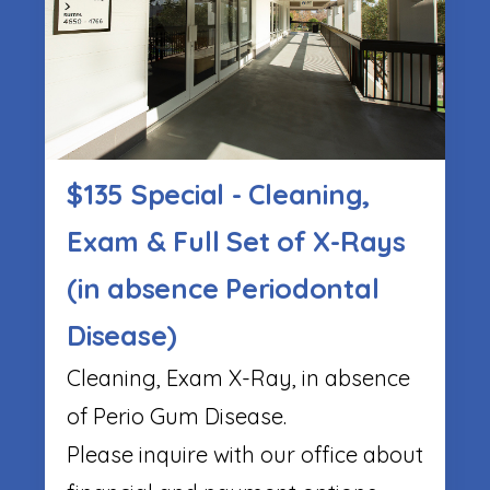
$135 Special - Cleaning,
Exam & Full Set of X-Rays
(in absence Periodontal
Disease)
Cleaning, Exam X-Ray, in absence
of Perio Gum Disease.
Please inquire with our office about