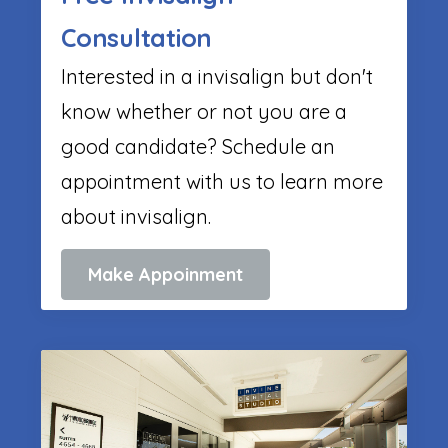
Consultation
Interested in a invisalign but don't
know whether or not you are a
good candidate? Schedule an
appointment with us to learn more
about invisalign.
Make Appoinment