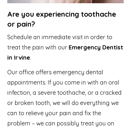
Are you experiencing toothache
or pain?
Schedule an immediate visit in order to
treat the pain with our
Emergency Dentist
in Irvine
.
Our office offers emergency dental
appointments. If you come in with an oral
infection, a severe toothache, or a cracked
or broken tooth, we will do everything we
can to relieve your pain and fix the
problem – we can possibly treat you on