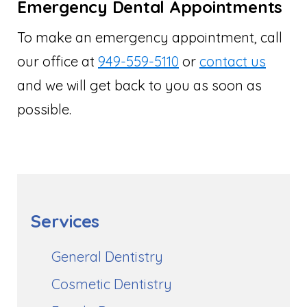
Emergency Dental Appointments
To make an emergency appointment, call
our office at
949-559-5110
or
contact us
and we will get back to you as soon as
possible.
Services
General Dentistry
Cosmetic Dentistry