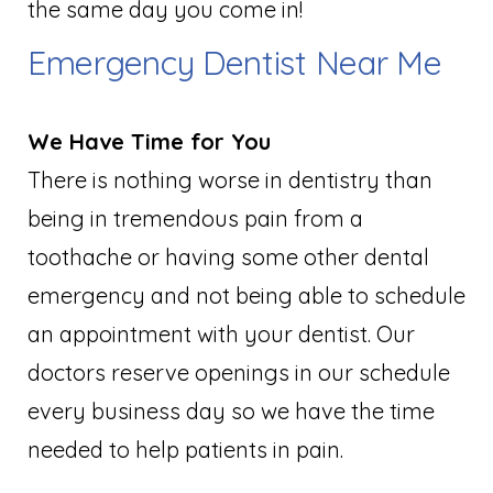
the same day you come in!
Emergency Dentist Near Me
We Have Time for You
There is nothing worse in dentistry than
being in tremendous pain from a
toothache or having some other dental
emergency and not being able to schedule
an appointment with your dentist. Our
doctors reserve openings in our schedule
every business day so we have the time
needed to help patients in pain.