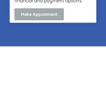
financial and payment options.
Make Appoinment