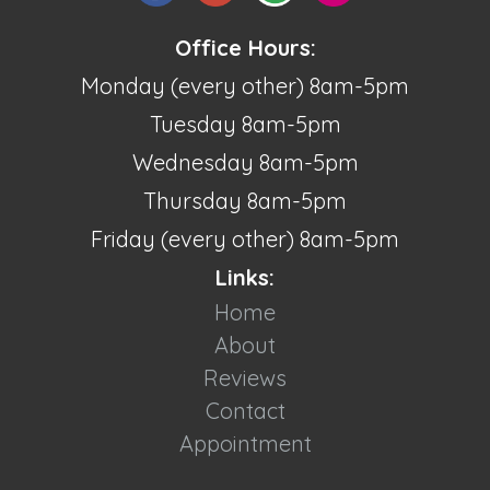
Office Hours:
Monday (every other) 8am-5pm
Tuesday 8am-5pm
Wednesday 8am-5pm
Thursday 8am-5pm
Friday (every other) 8am-5pm
Links:
Home
About
Reviews
Contact
Appointment