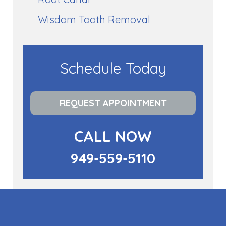
Wisdom Tooth Removal
Schedule Today
REQUEST APPOINTMENT
CALL NOW
949-559-5110