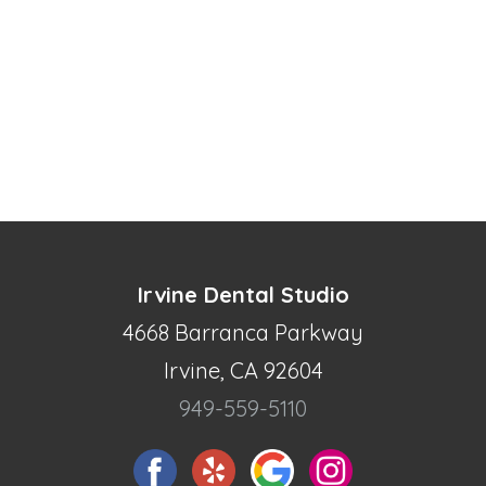
Irvine Dental Studio
4668 Barranca Parkway
Irvine, CA 92604
949-559-5110