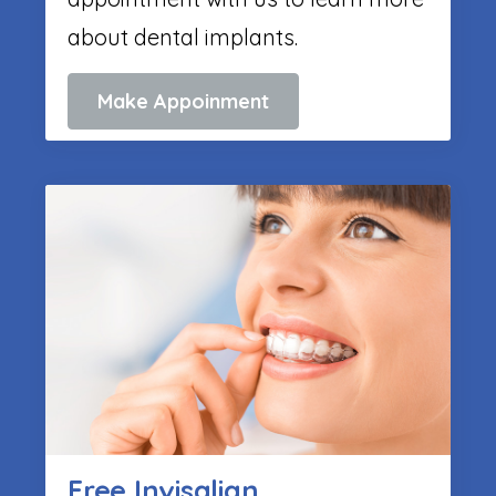
about dental implants.
Make Appoinment
Free Invisalign