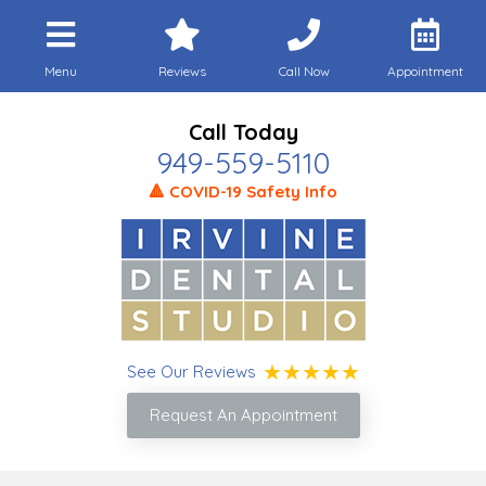
Menu
Reviews
Call Now
Appointment
Call Today
949-559-5110
🔺 COVID-19 Safety Info
See Our Reviews
Request An Appointment